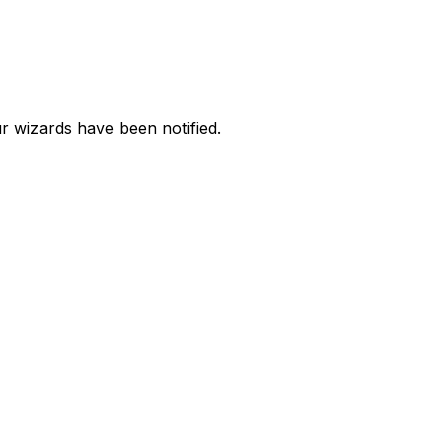
 wizards have been notified.